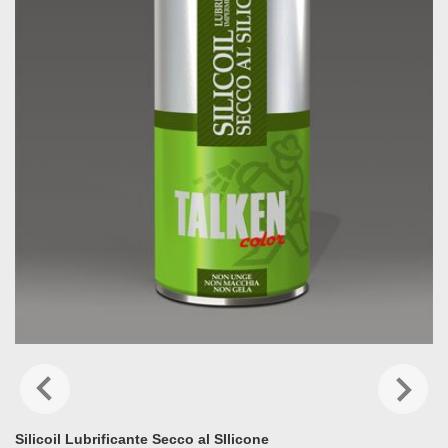
Silicoil Lubrificante Secco al SIlicone