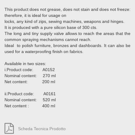
This product does not grease, does not stain and does not freeze:
therefore, it is ideal for usage on
locks, any kind of zips, sewing machines, weapons and hinges.
It is produced with a pure silicon base of 300 cts.
The long and tiny supply valve allows to reach the areas that the
common spraying mechanisms cannot reach.
Ideal to polish furniture, bronzes and dashboards. It can also be
used for a waterproofing finish on fabrics.
Available in two sizes:
i.Product code: A0152
Nominal content: 270 ml
Net content: 200 ml
ii.Product code: A0161
Nominal content: 520 ml
Net content : 400 ml
Scheda Tecnica Prodotto