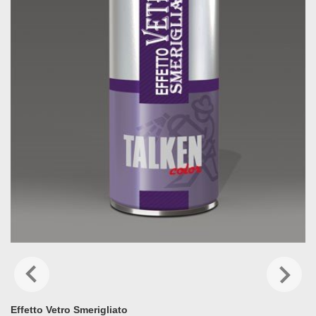
Effetto Vetro Smerigliato