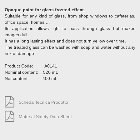
Opaque paint for glass frosted effect.
Suitable for any kind of glass, from shop windows to cafeterias,
office space, homes …
Its application allows light to pass through glass but makes
images dull.
It has a long lasting effect and does not turn yellow over time.
The treated glass can be washed with soap and water without any
risk of damage.
Product Code: A0141
Nominal content: 520 mL
Net content: 400 mL
Scheda Tecnica Prodotto
Material Safety Data Sheet